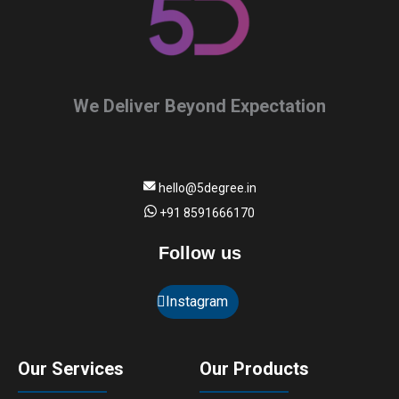
We Deliver Beyond Expectation
hello@5degree.in
+91 8591666170
Follow us
Instagram
Our Services
Our Products