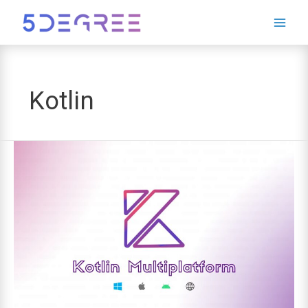
Leave
this
field
blank
Kotlin
Kotlin
Multiplatform:
The
Future
of
Cross-
Platform
Development?