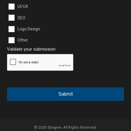
UI/UX
SEO
Logo Design
Other
Validate your submission
Submit
© 2026 5Degree. All Rights Reserved.