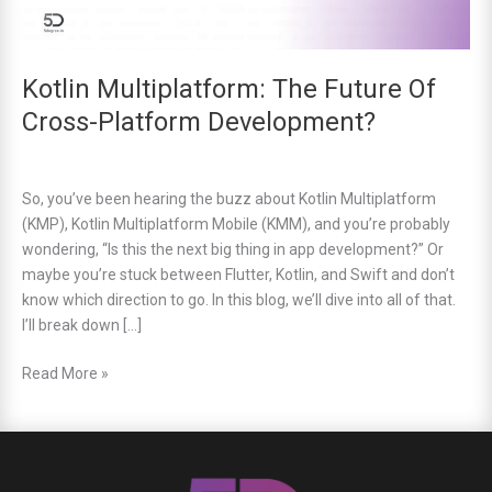
Kotlin Multiplatform: The Future Of
Cross-Platform Development?
So, you’ve been hearing the buzz about Kotlin Multiplatform
(KMP), Kotlin Multiplatform Mobile (KMM), and you’re probably
wondering, “Is this the next big thing in app development?” Or
maybe you’re stuck between Flutter, Kotlin, and Swift and don’t
know which direction to go. In this blog, we’ll dive into all of that.
I’ll break down […]
Read More »