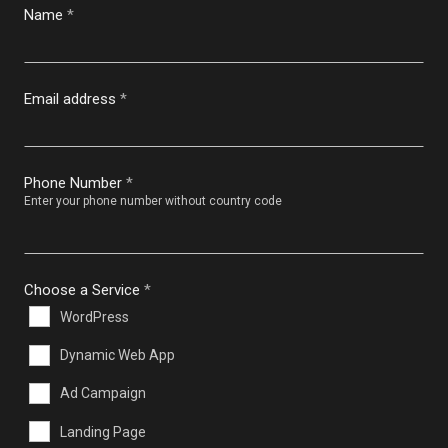
Name
*
Email address
*
Phone Number
*
Enter your phone number without country code
Choose a Service
*
WordPress
Dynamic Web App
Ad Campaign
Landing Page