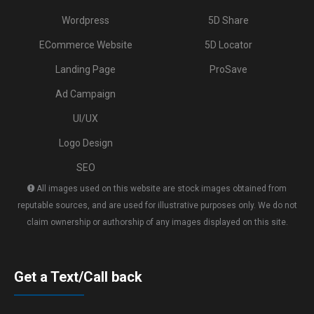
Wordpress
5D Share
ECommerce Website
5D Locator
Landing Page
ProSave
Ad Campaign
UI/UX
Logo Design
SEO
All images used on this website are stock images obtained from
reputable sources, and are used for illustrative purposes only. We do not
claim ownership or authorship of any images displayed on this site.
Get a Text/Call back