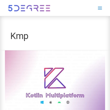
Leave
this
field
blank
Kmp
Kotlin
Multiplatform:
The
Future
of
Cross-
Platform
Development?