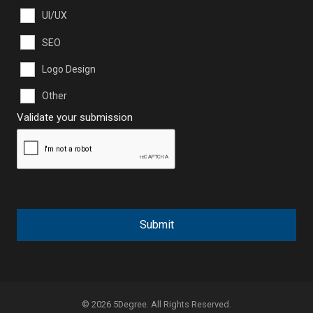
UI/UX
SEO
Logo Design
Other
Validate your submission
Submit
© 2026 5Degree. All Rights Reserved.