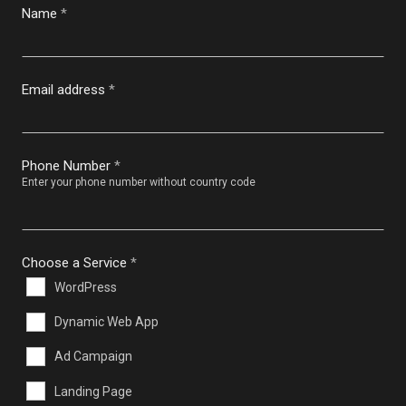
Name
*
Email address
*
Phone Number
*
Enter your phone number without country code
Choose a Service
*
WordPress
Dynamic Web App
Ad Campaign
Landing Page