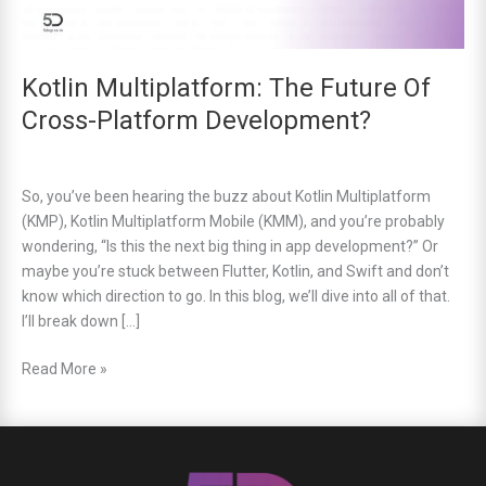
Kotlin Multiplatform: The Future Of
Cross-Platform Development?
So, you’ve been hearing the buzz about Kotlin Multiplatform
(KMP), Kotlin Multiplatform Mobile (KMM), and you’re probably
wondering, “Is this the next big thing in app development?” Or
maybe you’re stuck between Flutter, Kotlin, and Swift and don’t
know which direction to go. In this blog, we’ll dive into all of that.
I’ll break down […]
Read More »