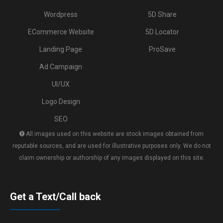
Wordpress
5D Share
ECommerce Website
5D Locator
Landing Page
ProSave
Ad Campaign
UI/UX
Logo Design
SEO
All images used on this website are stock images obtained from
reputable sources, and are used for illustrative purposes only. We do not
claim ownership or authorship of any images displayed on this site.
Get a Text/Call back