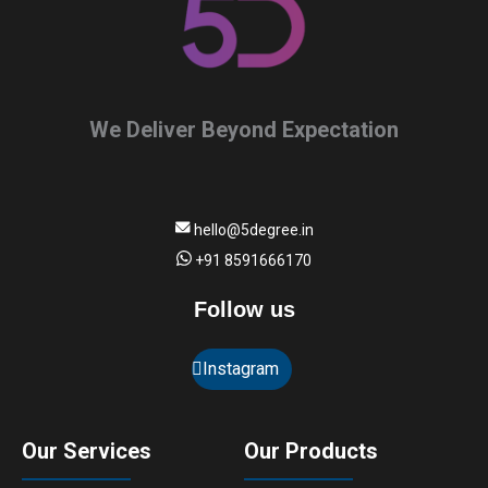
We Deliver Beyond Expectation
hello@5degree.in
+91 8591666170
Follow us
Instagram
Our Services
Our Products