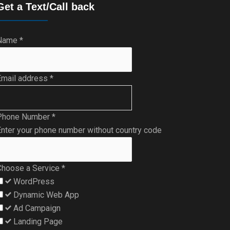
Get a Text/Call back
Name
*
Email address
*
Phone Number
*
nter your phone number without country code
Choose a Service
*
WordPress
Dynamic Web App
Ad Campaign
Landing Page