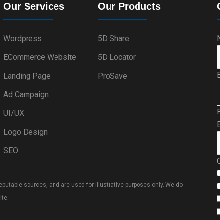
Our Services
Our Products
Wordpress
5D Share
ECommerce Website
5D Locator
Landing Page
ProSave
Ad Campaign
UI/UX
E
Logo Design
SEO
putable sources, and are used for illustrative purposes only. We do
ite.