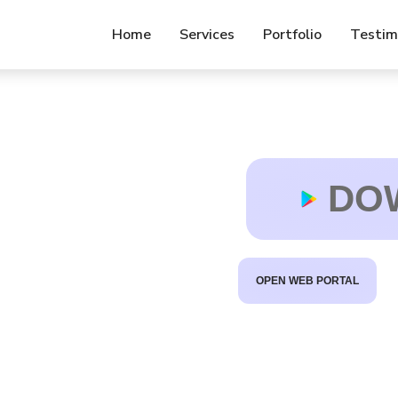
Home
Services
Portfolio
Testim
t
f
b
DO
OPEN WEB PORTAL