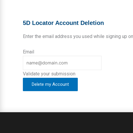
5D Locator Account Deletion
Leave
Enter the email address you used while signing up on
this
field
Email
blank
Validate your submission
Delete my Account