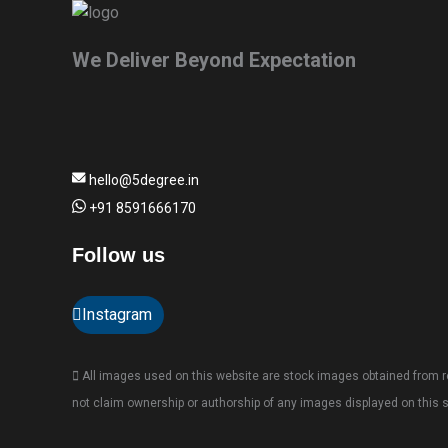
We Deliver Beyond Expectation
hello@5degree.in
+91 8591666170
Follow us
Instagram
All images used on this website are stock images obtained from re
not claim ownership or authorship of any images displayed on this s