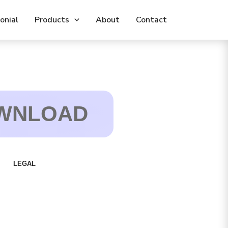
Leave
onial
his
Products
About
Contact
ield
lank
WNLOAD
LEGAL