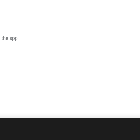
 the app.